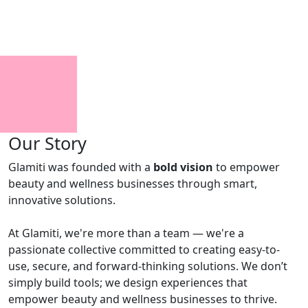
Our Story
Glamiti was founded with a
bold vision
to empower
beauty and wellness businesses through smart,
innovative solutions.
At Glamiti, we're more than a team — we're a
passionate collective committed to creating easy-to-
use, secure, and forward-thinking solutions. We don’t
simply build tools; we design experiences that
empower beauty and wellness businesses to thrive.