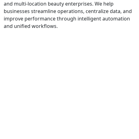
and multi-location beauty enterprises. We help
businesses streamline operations, centralize data, and
improve performance through intelligent automation
and unified workflows.