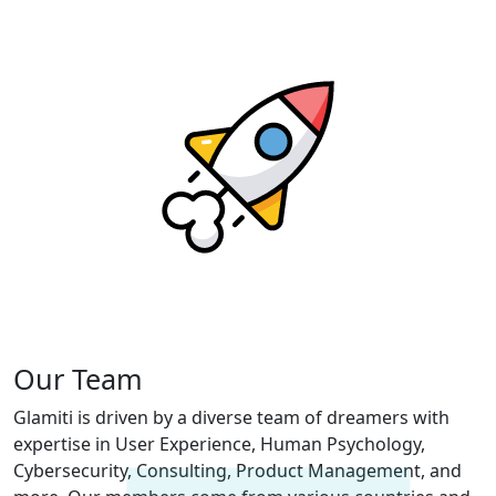
Our Team
Glamiti is driven by a diverse team of dreamers with
expertise in User Experience, Human Psychology,
Cybersecurity, Consulting, Product Management, and