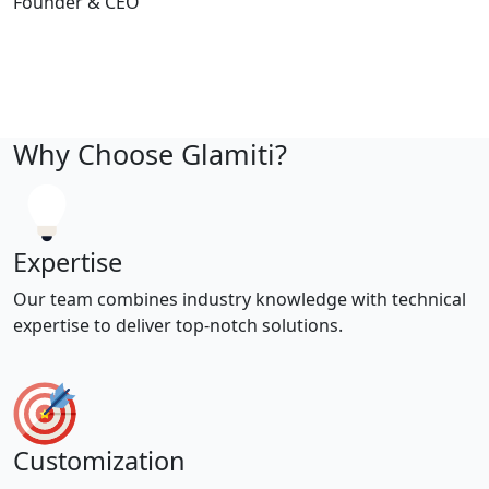
Founder & CEO
Why Choose Glamiti?
Expertise
Our team combines industry knowledge with technical
expertise to deliver top-notch solutions.
Customization