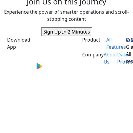
Join Us on this Journey
Experience the power of smarter operations and scroll-
stopping content
Sign Up In 2 Minutes
Download
Product
All
Pri
© 
App
Features
Gla
All
Company
About
Data
res
Us
Protec
*Performance metrics are based on aggregated
merchant feedback and internal assessments.
Individual results vary and are not guaranteed.
Actual outcomes depend on multiple factors
including business type, feature adoption, and
market conditions.