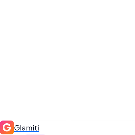
Glamiti