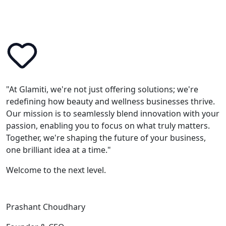
"At Glamiti, we're not just offering solutions; we're
redefining how beauty and wellness businesses thrive.
Our mission is to seamlessly blend innovation with your
passion, enabling you to focus on what truly matters.
Together, we're shaping the future of your business,
one brilliant idea at a time."
Welcome to the next level.
Prashant Choudhary