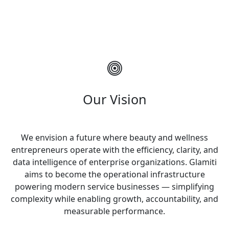
Our Vision
We envision a future where beauty and wellness
entrepreneurs operate with the efficiency, clarity, and
data intelligence of enterprise organizations. Glamiti
aims to become the operational infrastructure
powering modern service businesses — simplifying
complexity while enabling growth, accountability, and
measurable performance.