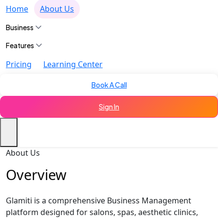
Home
About Us
Business
Features
Pricing
Learning Center
Book A Call
Sign In
About Us
Overview
Glamiti is a comprehensive Business Management
platform designed for salons, spas, aesthetic clinics,