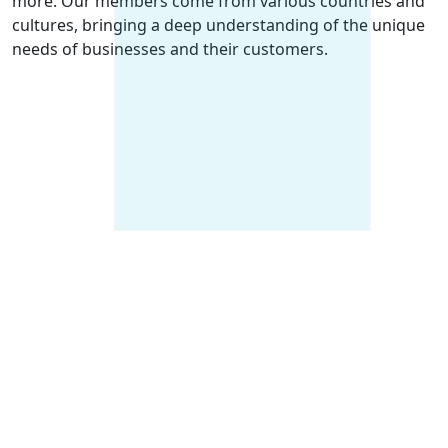
more. Our members come from various countries and
cultures, bringing a deep understanding of the unique
needs of businesses and their customers.