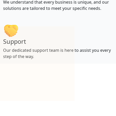
We understand that every business is unique, and our
solutions are tailored to meet your specific needs.
Support
Our dedicated support team is here to assist you every
step of the way.