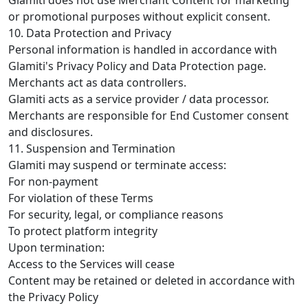
or promotional purposes without explicit consent.
10. Data Protection and Privacy
Personal information is handled in accordance with
Glamiti's Privacy Policy and Data Protection page.
Merchants act as data controllers.
Glamiti acts as a service provider / data processor.
Merchants are responsible for End Customer consent
and disclosures.
11. Suspension and Termination
Glamiti may suspend or terminate access:
For non-payment
For violation of these Terms
For security, legal, or compliance reasons
To protect platform integrity
Upon termination:
Access to the Services will cease
Content may be retained or deleted in accordance with
the Privacy Policy