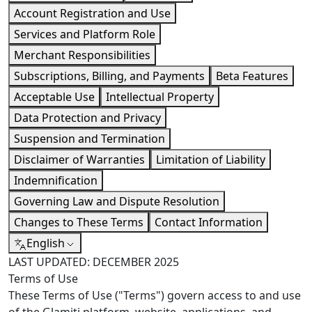
Account Registration and Use
Services and Platform Role
Merchant Responsibilities
Subscriptions, Billing, and Payments
Beta Features
Acceptable Use
Intellectual Property
Data Protection and Privacy
Suspension and Termination
Disclaimer of Warranties
Limitation of Liability
Indemnification
Governing Law and Dispute Resolution
Changes to These Terms
Contact Information
English
LAST UPDATED: DECEMBER 2025
Terms of Use
These Terms of Use ("Terms") govern access to and use
of the Glamiti platform, website, applications, and