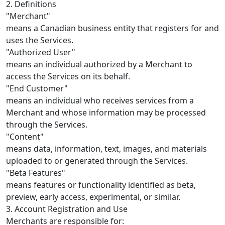
2. Definitions
"Merchant"
means a Canadian business entity that registers for and
uses the Services.
"Authorized User"
means an individual authorized by a Merchant to
access the Services on its behalf.
"End Customer"
means an individual who receives services from a
Merchant and whose information may be processed
through the Services.
"Content"
means data, information, text, images, and materials
uploaded to or generated through the Services.
"Beta Features"
means features or functionality identified as beta,
preview, early access, experimental, or similar.
3. Account Registration and Use
Merchants are responsible for: