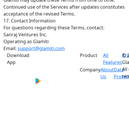
Continued use of the Services after updates constitutes
acceptance of the revised Terms.
17. Contact Information
For questions regarding these Terms, contact:
Sanraj Ventures Inc.
Operating as Glamiti
Email:
support@glamiti.com
Download
Product
All
Pri
© 
App
Features
Gla
All
Company
About
Data
res
Us
Protec
*Performance metrics are based on aggregated
merchant feedback and internal assessments.
Individual results vary and are not guaranteed.
Actual outcomes depend on multiple factors
including business type, feature adoption, and