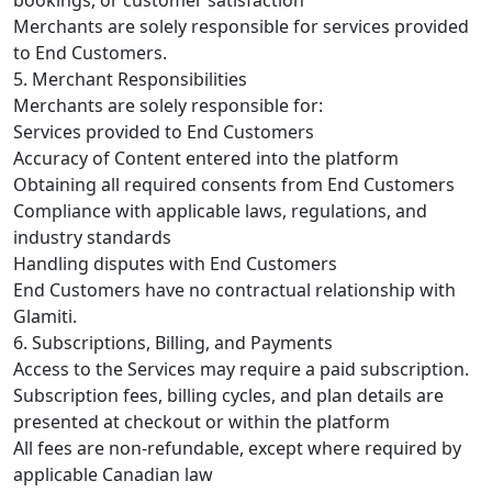
Merchants are solely responsible for services provided
to End Customers.
5. Merchant Responsibilities
Merchants are solely responsible for:
Services provided to End Customers
Accuracy of Content entered into the platform
Obtaining all required consents from End Customers
Compliance with applicable laws, regulations, and
industry standards
Handling disputes with End Customers
End Customers have no contractual relationship with
Glamiti.
6. Subscriptions, Billing, and Payments
Access to the Services may require a paid subscription.
Subscription fees, billing cycles, and plan details are
presented at checkout or within the platform
All fees are non-refundable, except where required by
applicable Canadian law