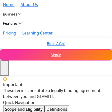
Home
About Us
Business
Features
Pricing
Learning Center
Book A Call
Sign In
Important
These terms constitute a legally binding agreement
between you and GLAMITI.
Quick Navigation
Scope and Eligibility
Definitions