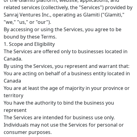
related services (collectively, the "Services") provided by
Sanraj Ventures Inc., operating as Glamiti ("Glamiti,"
"we," "us," or "our").
By accessing or using the Services, you agree to be
bound by these Terms.
1. Scope and Eligibility
The Services are offered only to businesses located in
Canada.
By using the Services, you represent and warrant that:
You are acting on behalf of a business entity located in
Canada
You are at least the age of majority in your province or
territory
You have the authority to bind the business you
represent
The Services are intended for business use only.
Individuals may not use the Services for personal or
consumer purposes.