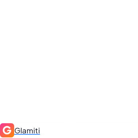
Glamiti