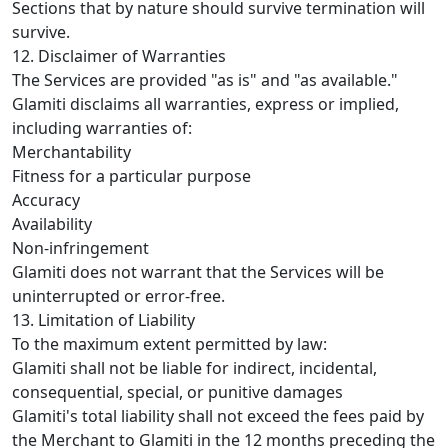
Sections that by nature should survive termination will
survive.
12. Disclaimer of Warranties
The Services are provided "as is" and "as available."
Glamiti disclaims all warranties, express or implied,
including warranties of:
Merchantability
Fitness for a particular purpose
Accuracy
Availability
Non-infringement
Glamiti does not warrant that the Services will be
uninterrupted or error-free.
13. Limitation of Liability
To the maximum extent permitted by law:
Glamiti shall not be liable for indirect, incidental,
consequential, special, or punitive damages
Glamiti's total liability shall not exceed the fees paid by
the Merchant to Glamiti in the 12 months preceding the