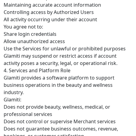
Maintaining accurate account information
Controlling access by Authorized Users
All activity occurring under their account
You agree not to:
Share login credentials
Allow unauthorized access
Use the Services for unlawful or prohibited purposes
Glamiti may suspend or restrict access if account
activity poses a security, legal, or operational risk.
4. Services and Platform Role
Glamiti provides a software platform to support
business operations in the beauty and wellness
industry.
Glamiti:
Does not provide beauty, wellness, medical, or
professional services
Does not control or supervise Merchant services
Does not guarantee business outcomes, revenue,
bookings, or customer satisfaction