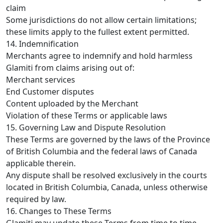
claim
Some jurisdictions do not allow certain limitations;
these limits apply to the fullest extent permitted.
14. Indemnification
Merchants agree to indemnify and hold harmless
Glamiti from claims arising out of:
Merchant services
End Customer disputes
Content uploaded by the Merchant
Violation of these Terms or applicable laws
15. Governing Law and Dispute Resolution
These Terms are governed by the laws of the Province
of British Columbia and the federal laws of Canada
applicable therein.
Any dispute shall be resolved exclusively in the courts
located in British Columbia, Canada, unless otherwise
required by law.
16. Changes to These Terms
Glamiti may update these Terms from time to time.