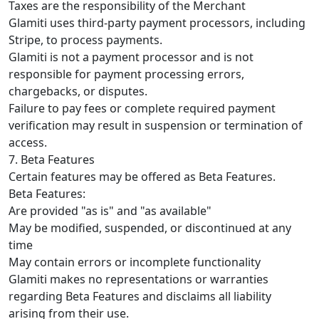
Taxes are the responsibility of the Merchant
Glamiti uses third-party payment processors, including
Stripe, to process payments.
Glamiti is not a payment processor and is not
responsible for payment processing errors,
chargebacks, or disputes.
Failure to pay fees or complete required payment
verification may result in suspension or termination of
access.
7. Beta Features
Certain features may be offered as Beta Features.
Beta Features:
Are provided "as is" and "as available"
May be modified, suspended, or discontinued at any
time
May contain errors or incomplete functionality
Glamiti makes no representations or warranties
regarding Beta Features and disclaims all liability
arising from their use.