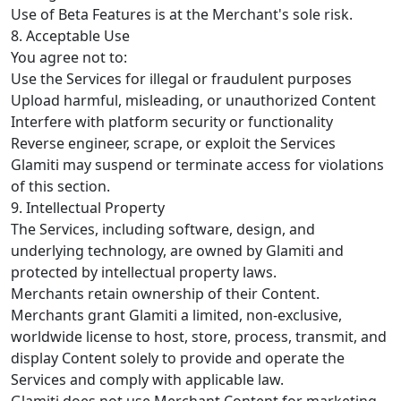
Use of Beta Features is at the Merchant's sole risk.
8. Acceptable Use
You agree not to:
Use the Services for illegal or fraudulent purposes
Upload harmful, misleading, or unauthorized Content
Interfere with platform security or functionality
Reverse engineer, scrape, or exploit the Services
Glamiti may suspend or terminate access for violations
of this section.
9. Intellectual Property
The Services, including software, design, and
underlying technology, are owned by Glamiti and
protected by intellectual property laws.
Merchants retain ownership of their Content.
Merchants grant Glamiti a limited, non-exclusive,
worldwide license to host, store, process, transmit, and
display Content solely to provide and operate the
Services and comply with applicable law.
Glamiti does not use Merchant Content for marketing