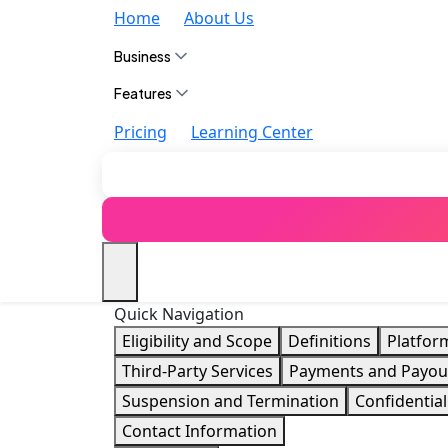
Home
About Us
Business
Features
Pricing
Learning Center
Quick Navigation
Eligibility and Scope
Definitions
Platfor
Third-Party Services
Payments and Payou
Suspension and Termination
Confidential
Contact Information