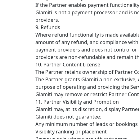
If the Partner enables payment functionali
Glamiti is not a payment processor and is n
providers.
9. Refunds
Where refund functionality is made available
amount of any refund, and compliance with a
payment providers and does not control or 
providers are non-refundable and remain the
10. Partner Content License
The Partner retains ownership of Partner C
The Partner grants Glamiti a non-exclusive, w
purpose of operating and providing the Serv
Glamiti may remove or restrict Partner Conte
11. Partner Visibility and Promotion
Glamiti may, at its discretion, display Partn
Glamiti does not guarantee:
Any minimum number of leads or bookings
Visibility ranking or placement
Revenue or business growth outcomes