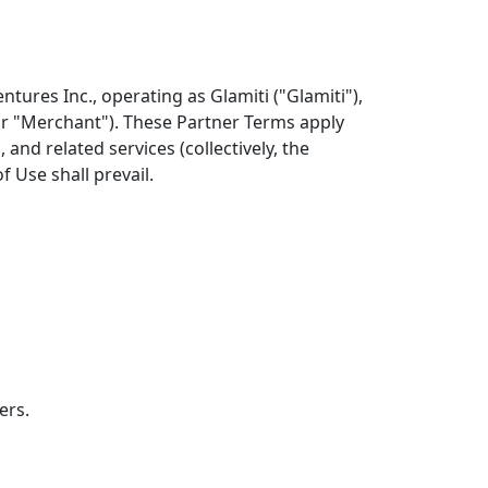
ures Inc., operating as Glamiti ("Glamiti"),
 or "Merchant"). These Partner Terms apply
and related services (collectively, the
f Use shall prevail.
ers.