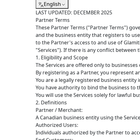
English
LAST UPDATED: DECEMBER 2025
Partner Terms
These Partner Terms ("Partner Terms") gover
and the business entity that registers to u
to the Partner's access to and use of Glamiti
"Services"). If there is any conflict between
1. Eligibility and Scope
The Services are offered only to businesses
By registering as a Partner, you represent a
You are a legally registered business entity
You have authority to bind the business to 
You will use the Services solely for lawful 
2. Definitions
Partner / Merchant:
A Canadian business entity using the Service
Authorized Users:
Individuals authorized by the Partner to acc
End Customers: