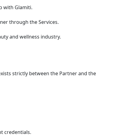
 with Glamiti.
rtner through the Services.
uty and wellness industry.
xists strictly between the Partner and the
t credentials.