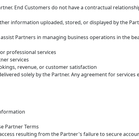
rtner. End Customers do not have a contractual relationship
d other information uploaded, stored, or displayed by the Pa
 assist Partners in managing business operations in the bea
or professional services
ner services
kings, revenue, or customer satisfaction
elivered solely by the Partner. Any agreement for services e
information
se Partner Terms
access resulting from the Partner's failure to secure accoun