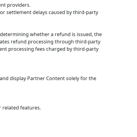
nt providers.
 or settlement delays caused by third-party
r determining whether a refund is issued, the
tates refund processing through third-party
ent processing fees charged by third-party
 and display Partner Content solely for the
r related features.