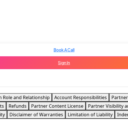
Book A Call
Sign In
m Role and Relationship
Account Responsibilities
Partner
ts
Refunds
Partner Content License
Partner Visibility
ity
Disclaimer of Warranties
Limitation of Liability
Inde