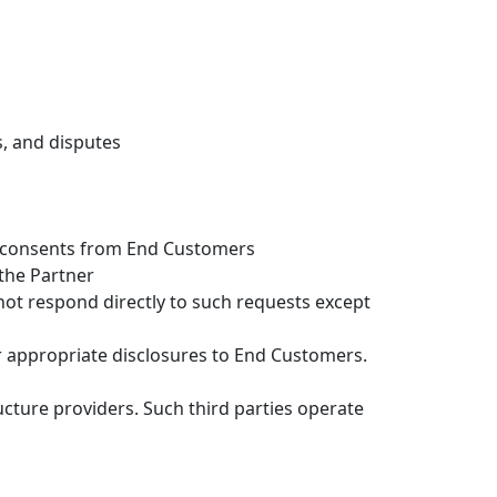
s, and disputes
ed consents from End Customers
 the Partner
not respond directly to such requests except
 appropriate disclosures to End Customers.
ucture providers. Such third parties operate