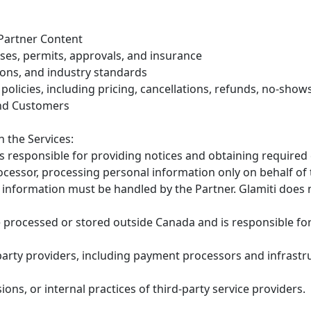
 Partner Content
nses, permits, approvals, and insurance
ions, and industry standards
olicies, including pricing, cancellations, refunds, no-show
End Customers
 the Services:
 is responsible for providing notices and obtaining requir
rocessor, processing personal information only on behalf of
information must be handled by the Partner. Glamiti does 
processed or stored outside Canada and is responsible for
-party providers, including payment processors and infrastr
ions, or internal practices of third-party service providers.