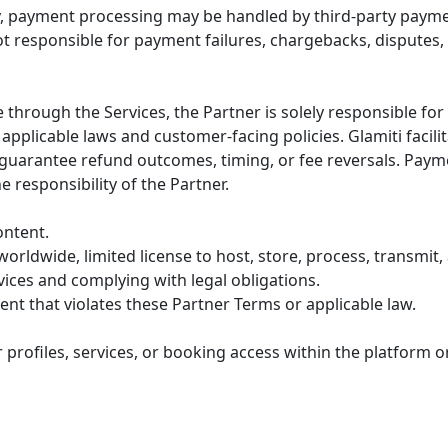
ty, payment processing may be handled by third-party payme
ot responsible for payment failures, chargebacks, disputes,
 through the Services, the Partner is solely responsible fo
pplicable laws and customer-facing policies. Glamiti facili
guarantee refund outcomes, timing, or fee reversals. Paym
 responsibility of the Partner.
ontent.
orldwide, limited license to host, store, process, transmit,
ices and complying with legal obligations.
nt that violates these Partner Terms or applicable law.
er profiles, services, or booking access within the platform o