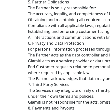
5. Partner Obligations
The Partner is solely responsible for:
The accuracy, legality, and completeness of
Obtaining and maintaining all required lice
Compliance with all applicable laws, regulat
Establishing and enforcing customer-facing p
All interactions and communications with 
6. Privacy and Data Protection
For personal information processed through
The Partner acts as the data controller and
Glamiti acts as a service provider or data p
End Customer requests relating to personal 
where required by applicable law.
The Partner acknowledges that data may be 
7. Third-Party Services
The Services may integrate or rely on third
under their own terms and policies.
Glamiti is not responsible for the acts, omiss
8. Payments and Payouts