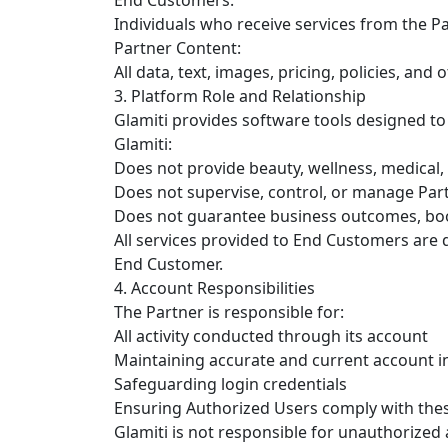
Individuals who receive services from the Pa
Partner Content:
All data, text, images, pricing, policies, an
3. Platform Role and Relationship
Glamiti provides software tools designed to
Glamiti:
Does not provide beauty, wellness, medical, 
Does not supervise, control, or manage Part
Does not guarantee business outcomes, boo
All services provided to End Customers are d
End Customer.
4. Account Responsibilities
The Partner is responsible for:
All activity conducted through its account
Maintaining accurate and current account 
Safeguarding login credentials
Ensuring Authorized Users comply with the
Glamiti is not responsible for unauthorized 