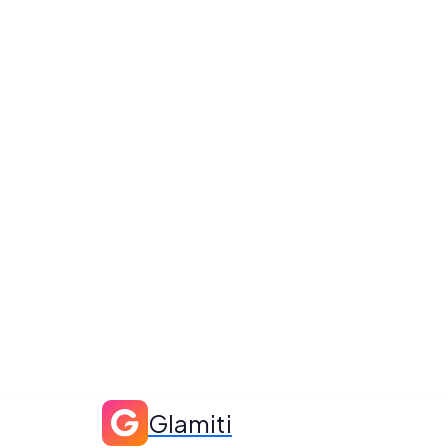
Glamiti