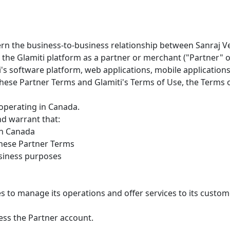
n the business-to-business relationship between Sanraj Vent
se the Glamiti platform as a partner or merchant ("Partner"
's software platform, web applications, mobile applications, 
 these Partner Terms and Glamiti's Terms of Use, the Terms o
 operating in Canada.
nd warrant that:
 in Canada
these Partner Terms
business purposes
s to manage its operations and offer services to its custom
ess the Partner account.