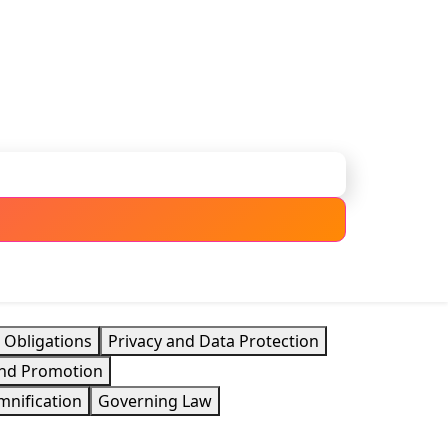
 Obligations
Privacy and Data Protection
 and Promotion
mnification
Governing Law