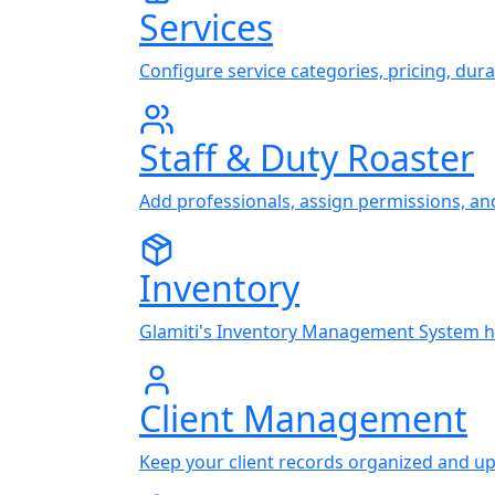
Services
Configure service categories, pricing, durat
Staff & Duty Roaster
Add professionals, assign permissions, an
Inventory
Glamiti's Inventory Management System hel
Client Management
Keep your client records organized and up t