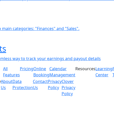
o main categories: "Finances" and "Sales".
ts
amless way to track your earnings and payout details
All
Pricing
Online
Calendar
Resources
Learning
Features
Booking
Management
Center
y
About
Data
Contact
Privacy
Clover
Us
Protection
Us
Policy
Privacy
Policy
gated merchant feedback and internal assessments. Individ
 multiple factors including business type, feature adopti