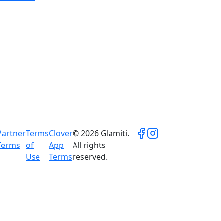
Partner
Terms
Clover
© 2026 Glamiti.
Terms
of
App
All rights
Use
Terms
reserved.
ual results vary and are not guaranteed.
on, and market conditions.