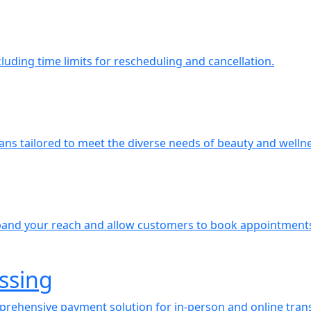
uding time limits for rescheduling and cancellation.
plans tailored to meet the diverse needs of beauty and welln
expand your reach and allow customers to book appointment
ssing
mprehensive payment solution for in-person and online trans