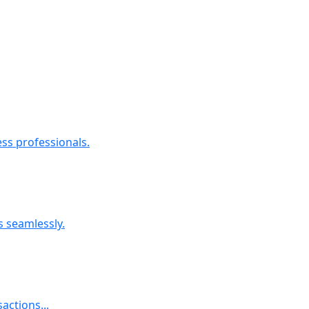
ess professionals.
s seamlessly.
actions...