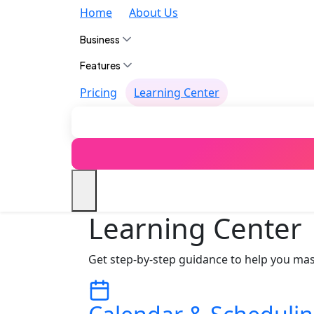
Home
About Us
Business
Features
Pricing
Learning Center
Learning Center
Get step‑by‑step guidance to help you mas