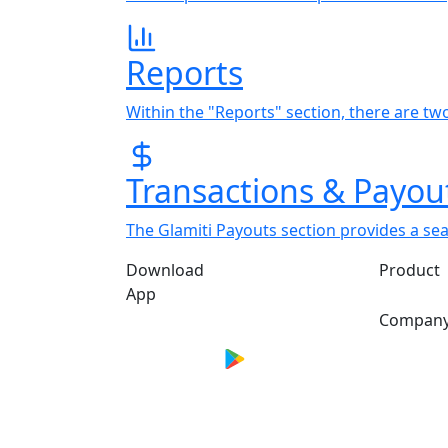
Reports
Within the "Reports" section, there are tw
Transactions & Payou
The Glamiti Payouts section provides a se
Download
Product
App
Compan
*Performance metrics are based on aggre
Actual outcomes depend on