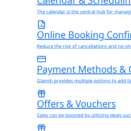
Calendar & Scheduli
The calendar is the central hub for manag
Online Booking Conf
Reduce the risk of cancellations and no-sh
Payment Methods & 
Glamiti provides multiple options to add 
Offers & Vouchers
Sales can be boosted by utilizing deals su