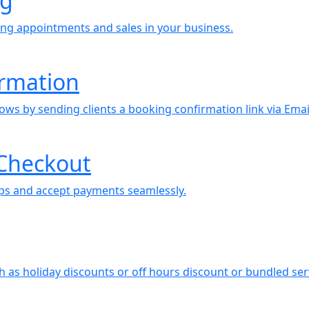
ng
ing appointments and sales in your business.
irmation
ows by sending clients a booking confirmation link via Emai
Checkout
tips and accept payments seamlessly.
ch as holiday discounts or off hours discount or bundled se