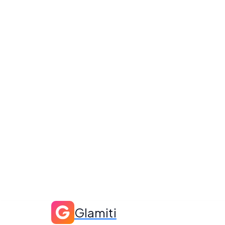
Glamiti