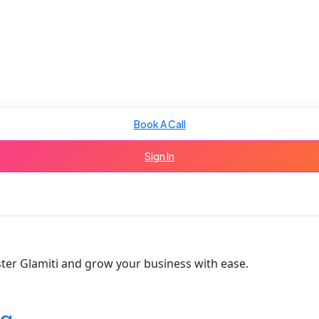
Book A Call
Sign In
ter Glamiti and grow your business with ease.