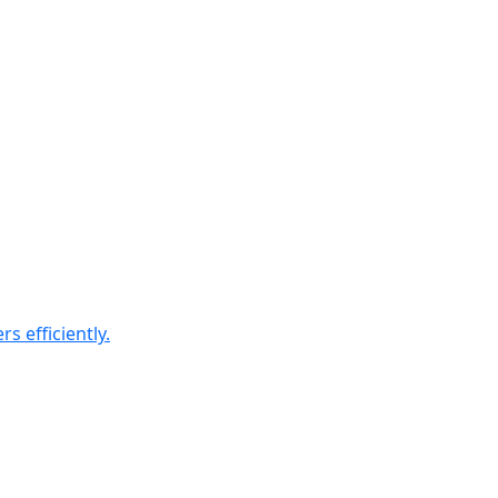
 efficiently.