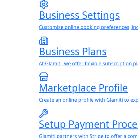
Business Settings
Customize online booking preferences, incl
Business Plans
At Glamiti, we offer flexible subscription 
Marketplace Profile
Create an online profile with Glamiti to 
Setup Payment Proce
Glamiti partners with Stripe to offer a co