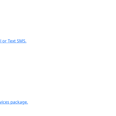
l or Text SMS.
rvices package.