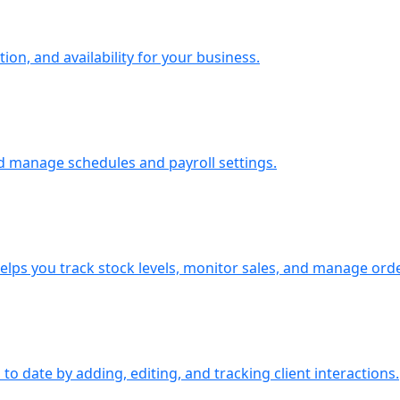
ion, and availability for your business.
d manage schedules and payroll settings.
ps you track stock levels, monitor sales, and manage orders
o date by adding, editing, and tracking client interactions.