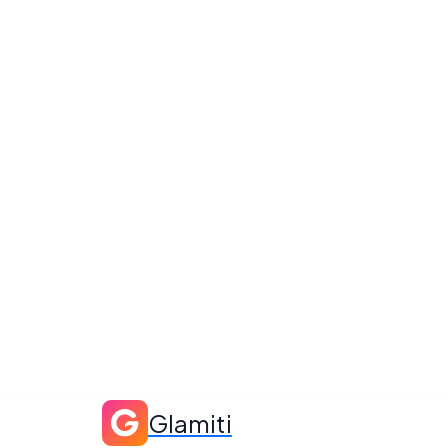
Glamiti