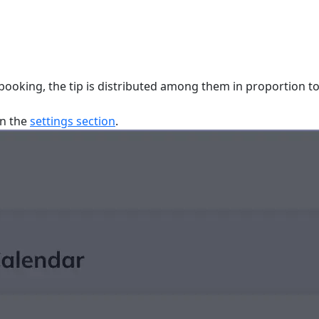
 booking, the tip is distributed among them in proportion to 
in the
settings section
.