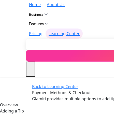
Home
About Us
Business
Features
Pricing
Learning Center
Back to Learning Center
Payment Methods & Checkout
Glamiti provides multiple options to add 
Overview
Adding a Tip