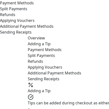
Payment Methods
Split Payments
Refunds
Applying Vouchers
Additional Payment Methods
Sending Receipts
Overview
Adding a Tip
Payment Methods
Split Payments
Refunds
Applying Vouchers
Additional Payment Methods
Sending Receipts
Adding a Tip
Tips can be added during checkout as either
◦