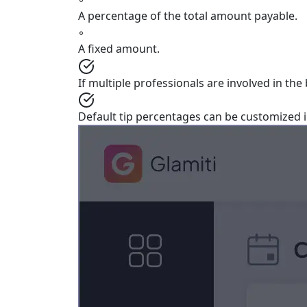
A percentage of the total amount payable.
◦
A fixed amount.
If multiple professionals are involved in the
Default tip percentages can be customized 