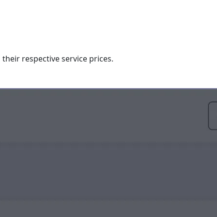
their respective service prices.