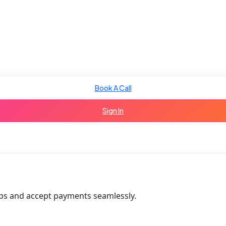
Book A Call
Sign In
tips and accept payments seamlessly.