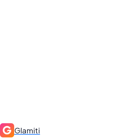
Glamiti