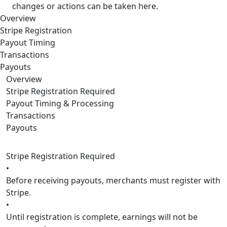
changes or actions can be taken here.
Overview
Stripe Registration
Payout Timing
Transactions
Payouts
Overview
Stripe Registration Required
Payout Timing & Processing
Transactions
Payouts
Stripe Registration Required
•
Before receiving payouts, merchants must register with
Stripe.
•
Until registration is complete, earnings will not be