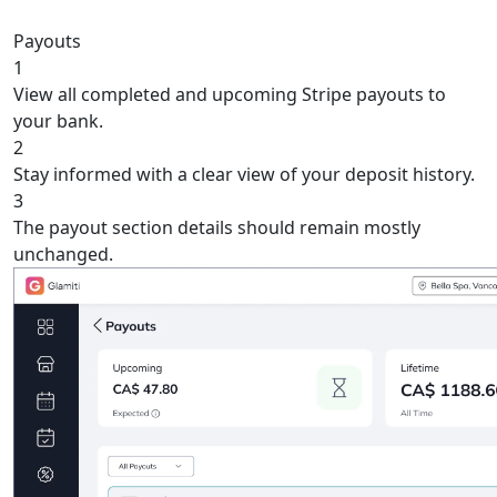
Payouts
1
View all completed and upcoming Stripe payouts to
your bank.
2
Stay informed with a clear view of your deposit history.
3
The payout section details should remain mostly
unchanged.