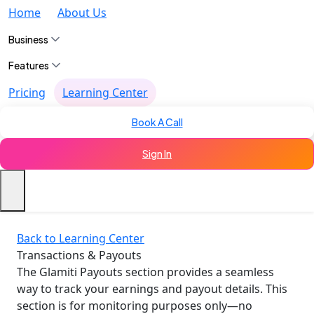
Home
About Us
Business
Features
Pricing
Learning Center
Book A Call
Sign In
Back to Learning Center
Transactions & Payouts
The Glamiti Payouts section provides a seamless
way to track your earnings and payout details. This
section is for monitoring purposes only—no