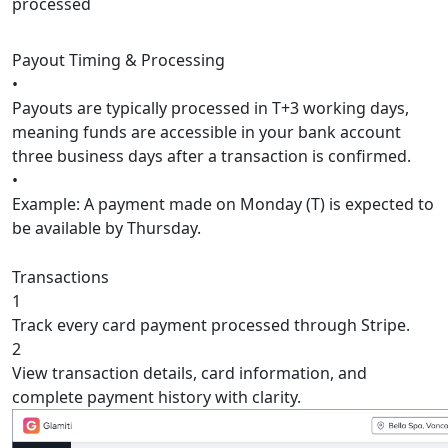
processed
Payout Timing & Processing
•
Payouts are typically processed in
T+3 working days
,
meaning funds are accessible in your bank account
three business days after a transaction is confirmed.
•
Example:
A payment made on Monday (T) is expected to
be available by Thursday.
Transactions
1
Track every card payment processed through Stripe.
2
View transaction details, card information, and
complete payment history with clarity.